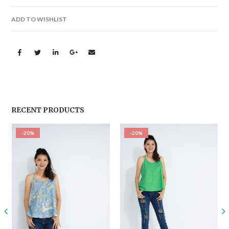
ADD TO WISHLIST
RECENT PRODUCTS
-20%
-20%