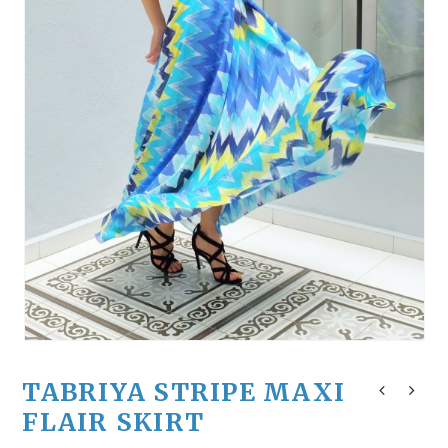
TABRIYA STRIPE MAXI
FLAIR SKIRT