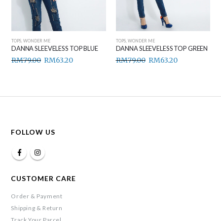
TOPS
,
WONDER ME
TOPS
,
WONDER ME
DANNA SLEEVELESS TOP BLUE
DANNA SLEEVELESS TOP GREEN
RM
79.00
RM
63.20
RM
79.00
RM
63.20
FOLLOW US
CUSTOMER CARE
Order & Payment
Shipping & Return
Track Your Parcel