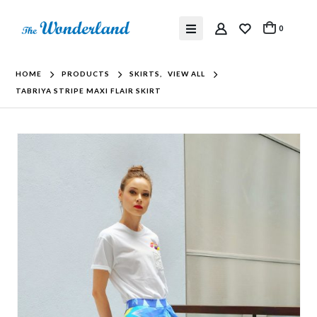
0
HOME
PRODUCTS
SKIRTS
,
VIEW ALL
TABRIYA STRIPE MAXI FLAIR SKIRT