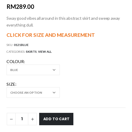
RM
289.00
Sway good vibes all around in this abstract skirt and sweep away
everything dull.
CLICK FOR SIZE AND MEASUREMENT
SKU:
0121BLUE
CATEGORIES:
SKIRTS
,
VIEW ALL
COLOUR
SIZE
ADD TO CART