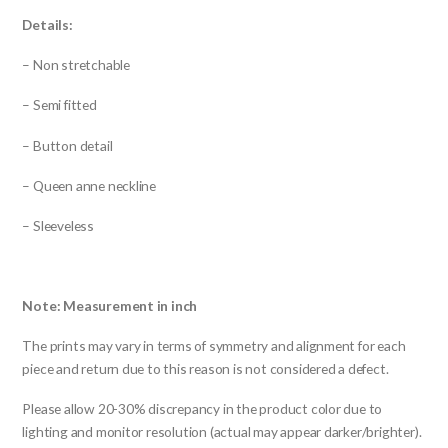
Details:
– Non stretchable
– Semi fitted
– Button detail
– Queen anne neckline
– Sleeveless
Note: Measurement in inch
The prints may vary in terms of symmetry and alignment for each
piece and return due to this reason is not considered a defect.
Please allow 20-30% discrepancy in the product color due to
lighting and monitor resolution (actual may appear darker/brighter).