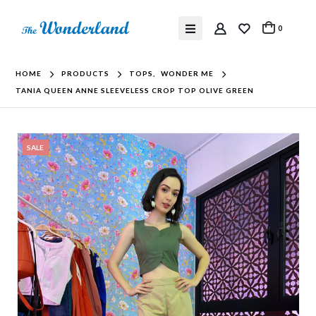
0
HOME
PRODUCTS
TOPS
,
WONDER ME
TANIA QUEEN ANNE SLEEVELESS CROP TOP OLIVE GREEN
SALE