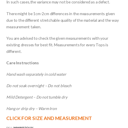
In such cases,the variance may not be considered as a defect.
There might be 1cm-2cm differences in the measurements given
due to the different stretchable quality of the material and the way
measurement taken.
You are advised to check the given measurements with your
existing dresses for best fit. Measurements for every Tops is
different.
Care Instructions
Hand wash separately in cold water
Do not soak overnight – Do not bleach
Mild Detergent – Do not tumble dry
Hang or drip dry – Warm Iron
CLICK FOR SIZE AND MEASUREMENT
SKU:
WM9037OLIV