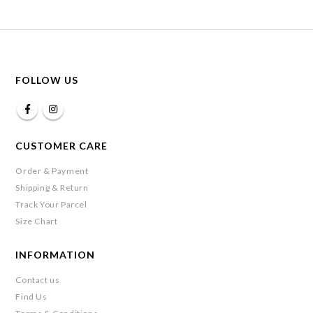
FOLLOW US
CUSTOMER CARE
Order & Payment
Shipping & Return
Track Your Parcel
Size Chart
INFORMATION
Contact us
Find Us