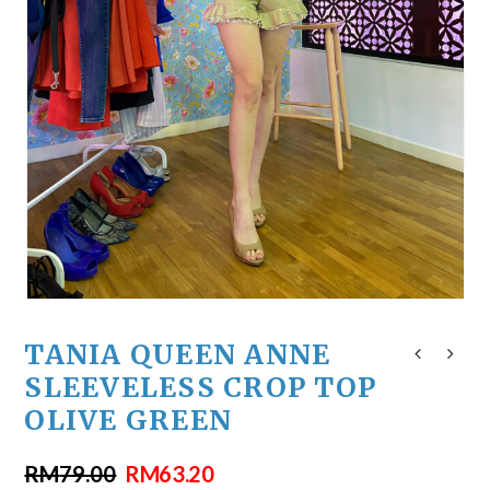
TANIA QUEEN ANNE
SLEEVELESS CROP TOP
OLIVE GREEN
RM
79.00
RM
63.20