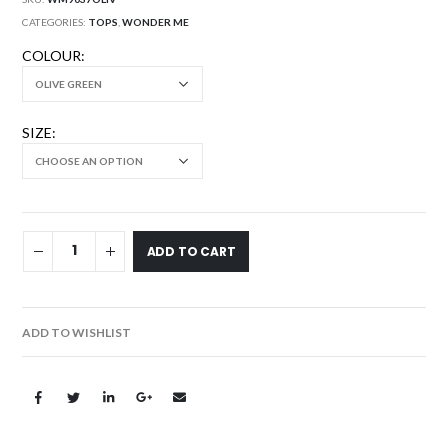
CATEGORIES:
TOPS
,
WONDER ME
COLOUR
SIZE
ADD TO CART
ADD TO WISHLIST