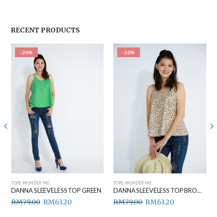
RECENT PRODUCTS
-20%
-20%
TOPS
,
WONDER ME
TOPS
,
WONDER ME
DANNA SLEEVELESS TOP GREEN
DANNA SLEEVELESS TOP BROWN
RM
79.00
RM
63.20
RM
79.00
RM
63.20