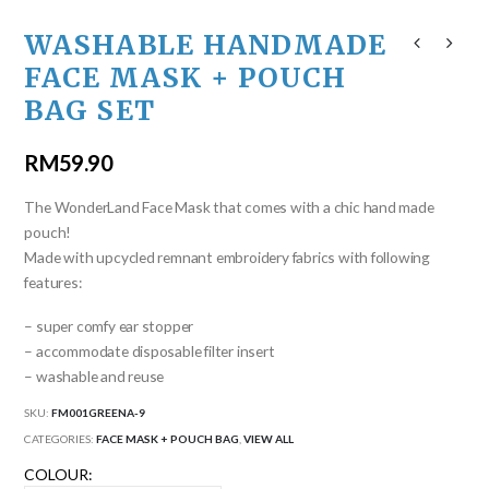
WASHABLE HANDMADE
FACE MASK + POUCH
BAG SET
RM
59.90
The WonderLand Face Mask that comes with a chic hand made
pouch!
Made with upcycled remnant embroidery fabrics with following
features:
– super comfy ear stopper
– accommodate disposable filter insert
– washable and reuse
SKU:
FM001GREENA-9
CATEGORIES:
FACE MASK + POUCH BAG
,
VIEW ALL
COLOUR