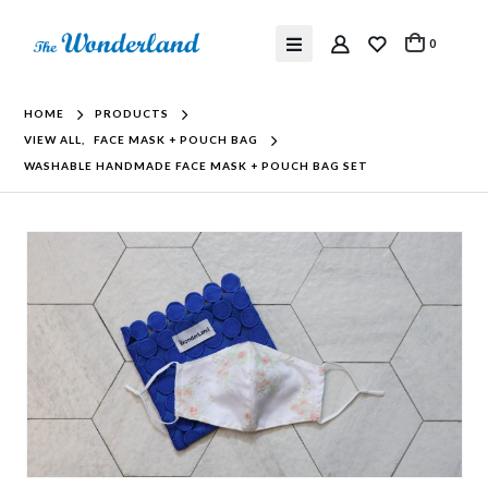
0
HOME
PRODUCTS
VIEW ALL
,
FACE MASK + POUCH BAG
WASHABLE HANDMADE FACE MASK + POUCH BAG SET