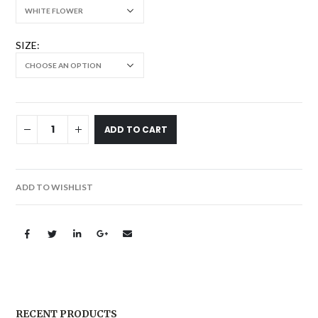
SIZE
ADD TO CART
ADD TO WISHLIST
RECENT PRODUCTS