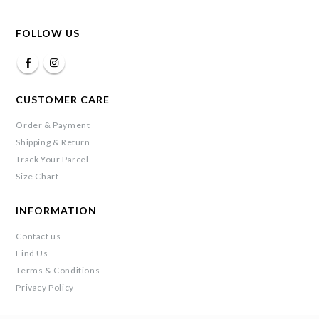
FOLLOW US
CUSTOMER CARE
Order & Payment
Shipping & Return
Track Your Parcel
Size Chart
INFORMATION
Contact us
Find Us
Terms & Conditions
Privacy Policy