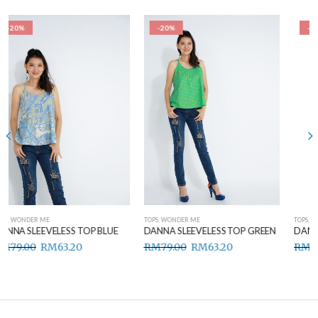
-20%
-20%
TOPS
,
WONDER ME
TOPS
,
WONDER ME
DANNA SLEEVELESS TOP GREEN
DANNA SLEEVELESS TOP BROWN
RM
79.00
RM
63.20
RM
79.00
RM
63.20