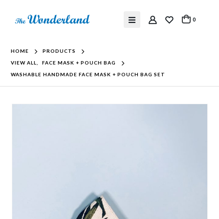
0
HOME
PRODUCTS
VIEW ALL
,
FACE MASK + POUCH BAG
WASHABLE HANDMADE FACE MASK + POUCH BAG SET