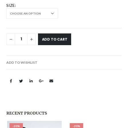
SIZE
ADD TO CART
ADD TO WISHLIST
RECENT PRODUCTS
-20%
-20%