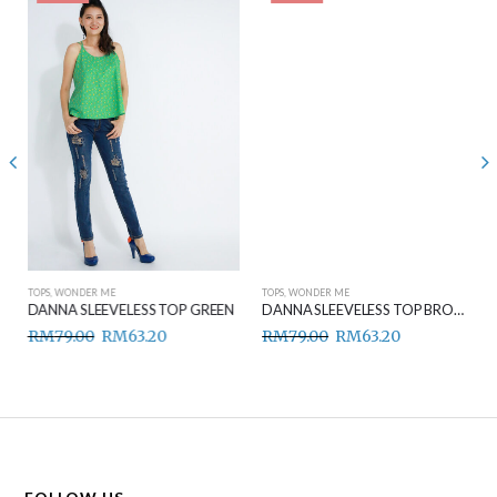
TOPS
,
WONDER ME
TOPS
,
WONDER ME
DANNA SLEEVELESS TOP GREEN
DANNA SLEEVELESS TOP BROWN
RM
79.00
RM
63.20
RM
79.00
RM
63.20