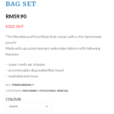
BAG SET
RM
59.90
SOLD OUT
The WonderLand Face Mask that comes with a chic hand made
pouch!
Made with upcycled remnant embroidery fabrics with following
features:
– super comfy ear stopper
– accommodate disposable filter insert
– washable and reuse
SKU:
FM001GREENA-7
CATEGORIES:
FACE MASK + POUCH BAG
,
VIEW ALL
COLOUR