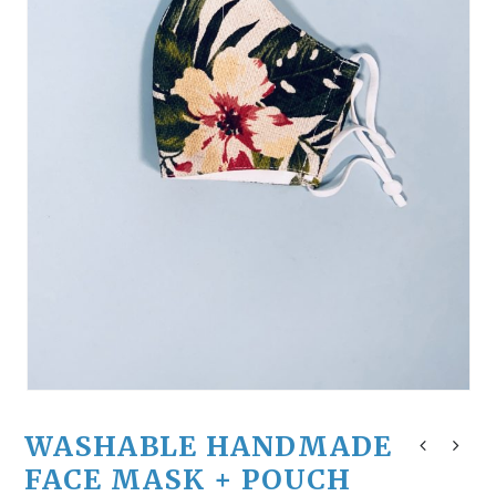
WASHABLE HANDMADE
FACE MASK + POUCH