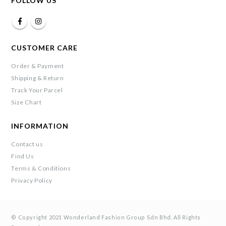
FOLLOW US
CUSTOMER CARE
Order & Payment
Shipping & Return
Track Your Parcel
Size Chart
INFORMATION
Contact us
Find Us
Terms & Conditions
Privacy Policy
© Copyright 2021 Wonderland Fashion Group Sdn Bhd. All Rights