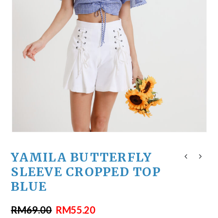
YAMILA BUTTERFLY
SLEEVE CROPPED TOP
BLUE
RM
69.00
RM
55.20