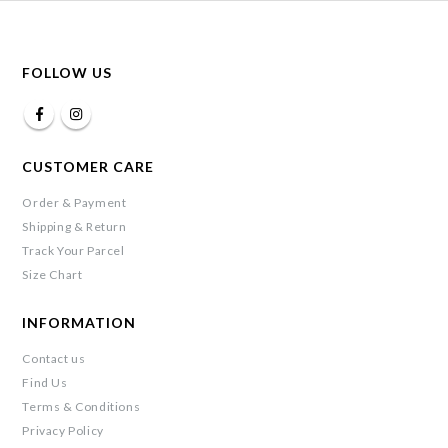
FOLLOW US
CUSTOMER CARE
Order & Payment
Shipping & Return
Track Your Parcel
Size Chart
INFORMATION
Contact us
Find Us
Terms & Conditions
Privacy Policy