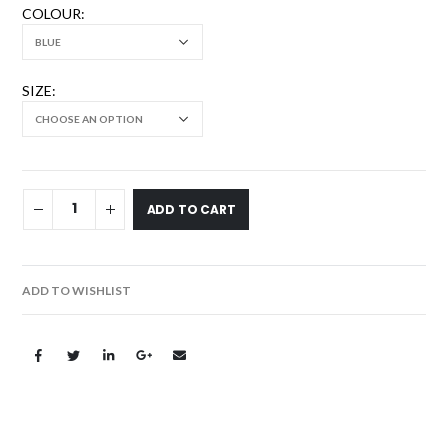
COLOUR
SIZE
ADD TO CART
ADD TO WISHLIST