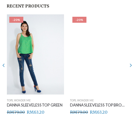
RECENT PRODUCTS
-20%
-20%
TOPS
,
WONDER ME
TOPS
,
WONDER ME
DANNA SLEEVELESS TOP GREEN
DANNA SLEEVELESS TOP BROWN
RM
79.00
RM
63.20
RM
79.00
RM
63.20