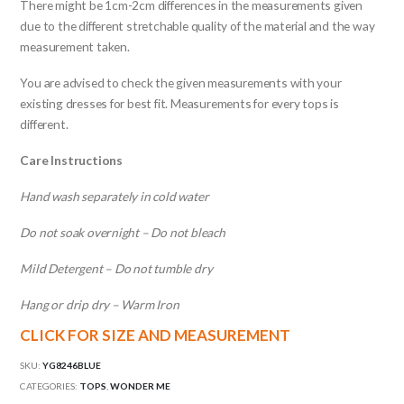
There might be 1cm-2cm differences in the measurements given
due to the different stretchable quality of the material and the way
measurement taken.
You are advised to check the given measurements with your
existing dresses for best fit. Measurements for every tops is
different.
Care Instructions
Hand wash separately in cold water
Do not soak overnight – Do not bleach
Mild Detergent – Do not tumble dry
Hang or drip dry – Warm Iron
CLICK FOR SIZE AND MEASUREMENT
SKU:
YG8246BLUE
CATEGORIES:
TOPS
,
WONDER ME