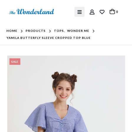
0
HOME
PRODUCTS
TOPS
,
WONDER ME
YAMILA BUTTERFLY SLEEVE CROPPED TOP BLUE
SALE