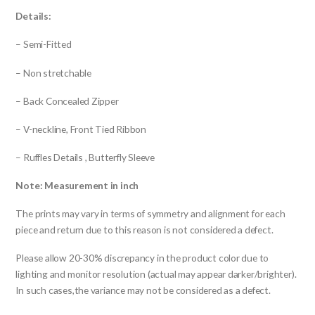
Details:
– Semi-Fitted
– Non stretchable
– Back Concealed Zipper
– V-neckline, Front Tied Ribbon
– Ruffles Details , Butterfly Sleeve
Note: Measurement in inch
The prints may vary in terms of symmetry and alignment for each
piece and return due to this reason is not considered a defect.
Please allow 20-30% discrepancy in the product color due to
lighting and monitor resolution (actual may appear darker/brighter).
In such cases,the variance may not be considered as a defect.