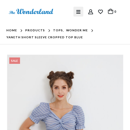
0
HOME
PRODUCTS
TOPS
,
WONDER ME
YANETH SHORT SLEEVE CROPPED TOP BLUE
SALE