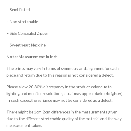
– Semi-Fitted
– Non stretchable
– Side Concealed Zipper
– Sweetheart Neckline
Note: Measurement in inch
The prints may vary in terms of symmetry and alignment for each
piece and return due to this reason is not considered a defect.
Please allow 20-30% discrepancy in the product color due to
lighting and monitor resolution (actual may appear darker/brighter).
In such cases,the variance may not be considered as a defect.
There might be 1cm-2cm differences in the measurements given
due to the different stretchable quality of the material and the way
measurement taken.