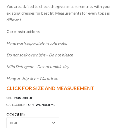
You are advised to check the given measurements with your
existing dresses for best fit. Measurements for every tops is
different.
Care Instructions
Hand wash separately in cold water
Do not soak overnight – Do not bleach
Mild Detergent – Do not tumble dry
Hang or drip dry – Warm Iron
CLICK FOR SIZE AND MEASUREMENT
SKU:
YG8253BLUE
CATEGORIES:
TOPS
,
WONDER ME
COLOUR