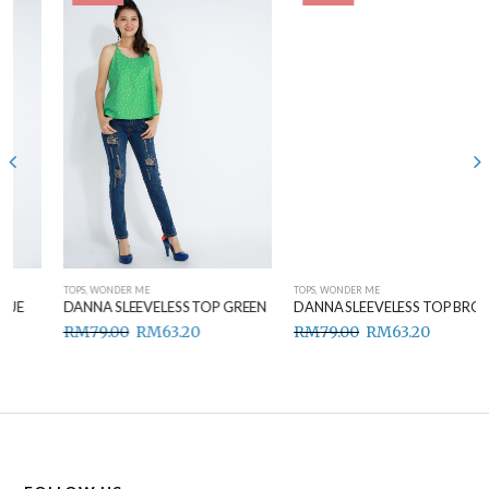
TOPS
,
WONDER ME
TOPS
,
WONDER ME
DANNA SLEEVELESS TOP GREEN
DANNA SLEEVELESS TOP BROWN
RM
79.00
RM
63.20
RM
79.00
RM
63.20