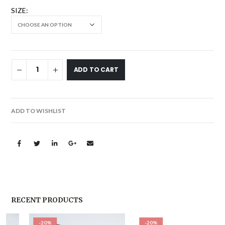
SIZE
ADD TO CART
ADD TO WISHLIST
RECENT PRODUCTS
-20%
-20%