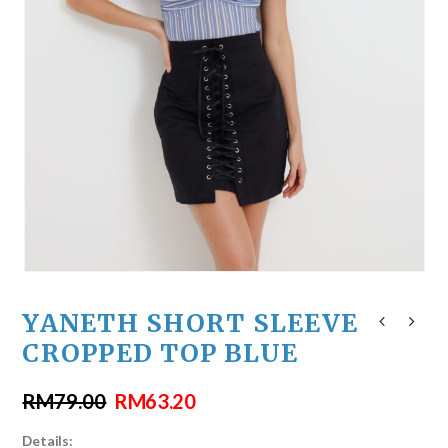
YANETH SHORT SLEEVE
CROPPED TOP BLUE
RM
79.00
RM
63.20
Details: