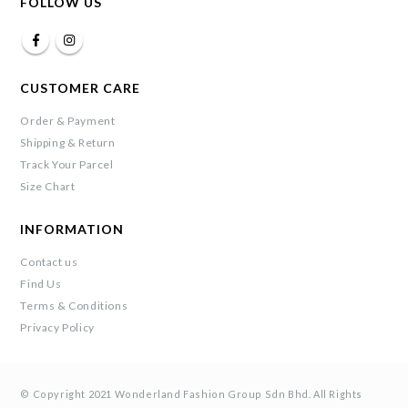
FOLLOW US
CUSTOMER CARE
Order & Payment
Shipping & Return
Track Your Parcel
Size Chart
INFORMATION
Contact us
Find Us
Terms & Conditions
Privacy Policy
© Copyright 2021 Wonderland Fashion Group Sdn Bhd. All Rights