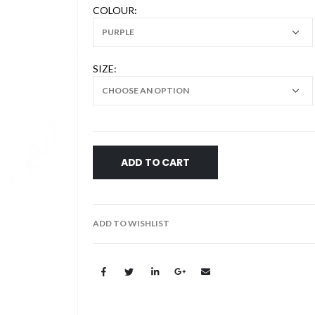
COLOUR
SIZE
ADD TO CART
ADD TO WISHLIST