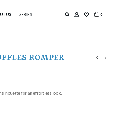
UT US
SERIES
0
UFFLES ROMPER
y silhouette for an effortless look.