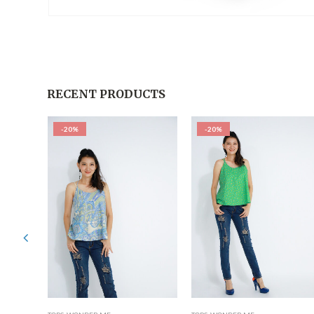
RECENT PRODUCTS
-20%
-20%