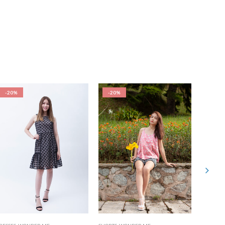
-20%
-20%
-20%