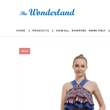
HOME
PRODUCTS
VIEW ALL
,
ROMPERS
,
RM80 ONLY
SALE