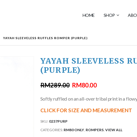
HOME
SHOP
ABO
YAYAH SLEEVELESS RUFFLES ROMPER (PURPLE)
YAYAH SLEEVELESS R
(PURPLE)
RM
289.00
RM
80.00
Softly ruffled on an all-over tribal print in a flow
CLICK FOR SIZE AND MEASUREMENT
SKU:
0237PURP
CATEGORIES:
RM80 ONLY
,
ROMPERS
,
VIEW ALL