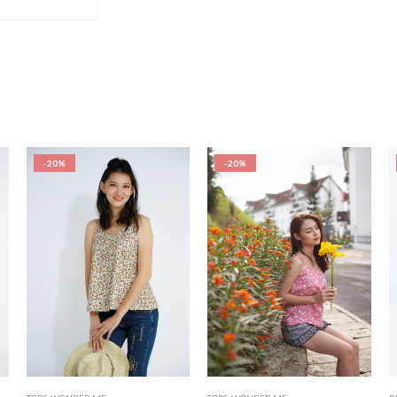
-20%
-20%