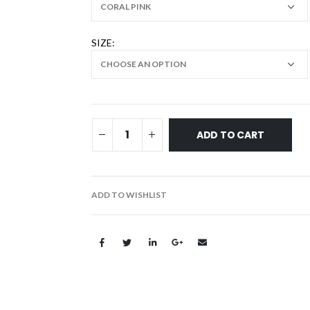
SIZE
ADD TO CART
ADD TO WISHLIST