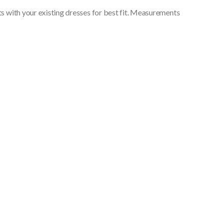
 with your existing dresses for best fit. Measurements