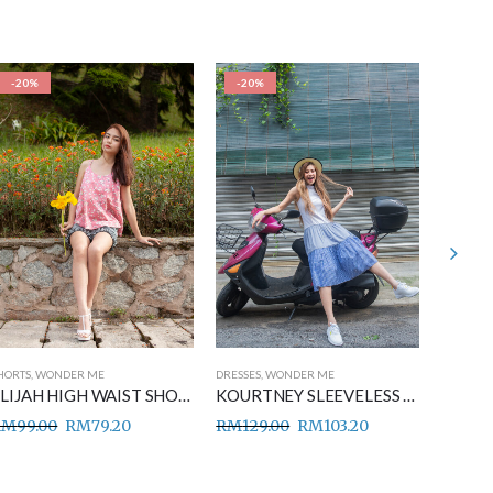
-20%
-20%
-20%
HORTS
,
WONDER ME
DRESSES
,
WONDER ME
DRESSES
,
ELIJAH HIGH WAIST SHORT PANTS BLACK
KOURTNEY SLEEVELESS MIDI DRESS BLUE
RM
99.00
RM
79.20
RM
129.00
RM
103.20
RM
149