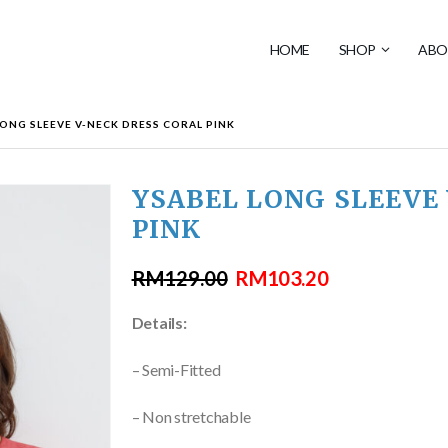
HOME
SHOP
ABO
LONG SLEEVE V-NECK DRESS CORAL PINK
YSABEL LONG SLEEVE
PINK
RM
129.00
RM
103.20
Details:
– Semi-Fitted
– Non stretchable