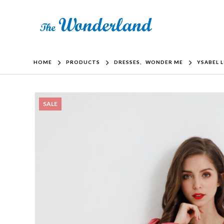
HOME
PRODUCTS
DRESSES
,
WONDER ME
YSABEL 
SALE