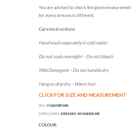
You are advised to check the given measurements
for every dresses is different.
Care Instructions
Hand wash separately in cold water
Do not soak overnight – Do not bleach
Mild Detergent – Do not tumble dry
Hang or drip dry – Warm Iron
CLICK FOR SIZE AND MEASUREMENT
SKU:
YG8258PINK
CATEGORIES:
DRESSES
,
WONDER ME
COLOUR