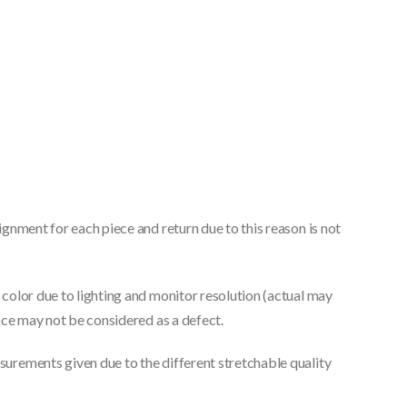
gnment for each piece and return due to this reason is not
color due to lighting and monitor resolution (actual may
nce may not be considered as a defect.
urements given due to the different stretchable quality