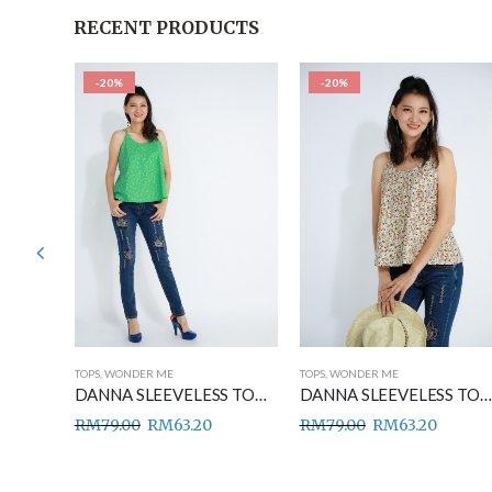
RECENT PRODUCTS
-20%
-20%
TOPS
,
WONDER ME
TOPS
,
WONDER ME
DANNA SLEEVELESS TOP BLUE
DANNA SLEEVELESS TOP GREEN
DANNA SLEEVELESS TOP BROWN
RM
79.00
RM
63.20
RM
79.00
RM
63.20