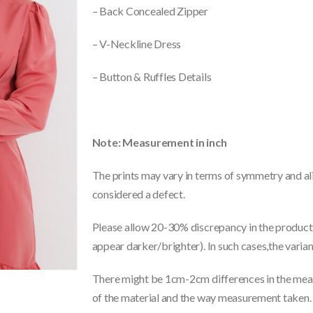
– Back Concealed Zipper
– V-Neckline Dress
– Button & Ruffles Details
Note: Measurement in inch
The prints may vary in terms of symmetry and ali
considered a defect.
Please allow 20-30% discrepancy in the product 
appear darker/brighter). In such cases,the varia
There might be 1cm-2cm differences in the meas
of the material and the way measurement taken.