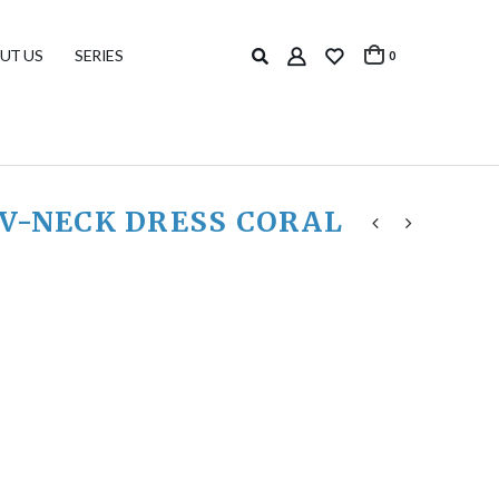
UT US
SERIES
0
 V-NECK DRESS CORAL