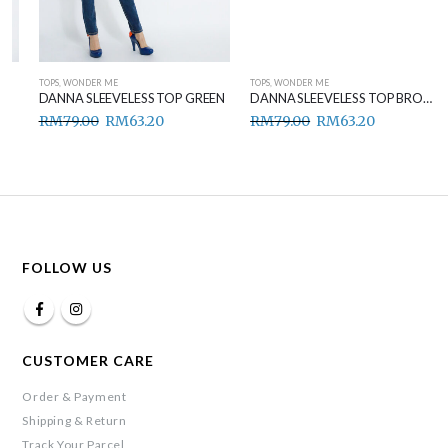
TOPS
,
WONDER ME
TOPS
,
WONDER ME
DANNA SLEEVELESS TOP GREEN
DANNA SLEEVELESS TOP BROWN
RM
79.00
RM
63.20
RM
79.00
RM
63.20
FOLLOW US
CUSTOMER CARE
Order & Payment
Shipping & Return
Track Your Parcel