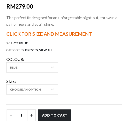
RM
279.00
The perfect fit designed for an unforgettable night out, throw in a
pair of heels and you’ll shine.
CLICK FOR SIZE AND MEASUREMENT
SKU:
0217BLUE
CATEGORIES:
DRESSES
,
VIEW ALL
COLOUR
SIZE
ADD TO CART