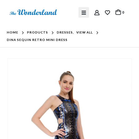
0
HOME
PRODUCTS
DRESSES
,
VIEW ALL
DINA SEQUIN RETRO MINI DRESS