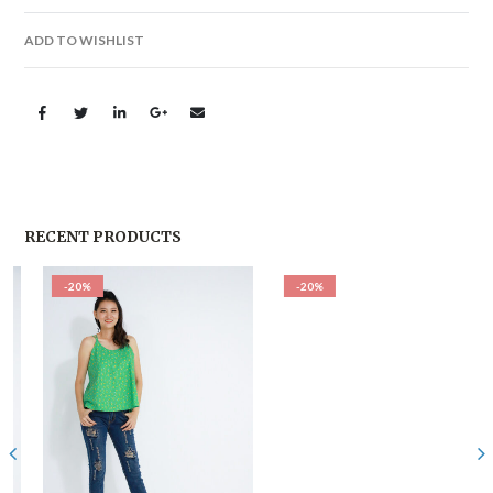
ADD TO WISHLIST
RECENT PRODUCTS
-20%
-20%