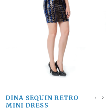
DINA SEQUIN RETRO
MINI DRESS