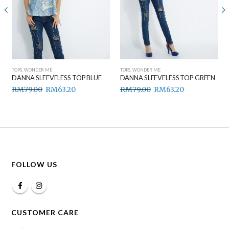
TOPS
,
WONDER ME
TOPS
,
WONDER ME
DANNA SLEEVELESS TOP BLUE
DANNA SLEEVELESS TOP GREEN
RM
79.00
RM
63.20
RM
79.00
RM
63.20
FOLLOW US
CUSTOMER CARE