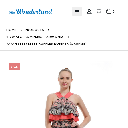
0
HOME
PRODUCTS
VIEW ALL
,
ROMPERS
,
RM80 ONLY
YAYAH SLEEVELESS RUFFLES ROMPER (ORANGE)
SALE