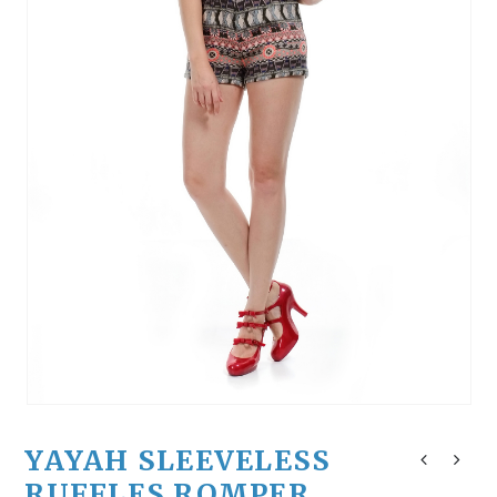
YAYAH SLEEVELESS
RUFFLES ROMPER