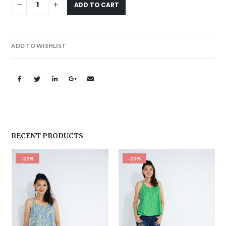
ADD TO CART
ADD TO WISHLIST
RECENT PRODUCTS
-20%
-20%