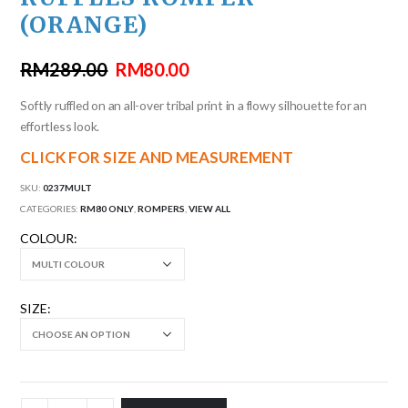
(ORANGE)
RM
289.00
RM
80.00
Softly ruffled on an all-over tribal print in a flowy silhouette for an
effortless look.
CLICK FOR SIZE AND MEASUREMENT
SKU:
0237MULT
CATEGORIES:
RM80 ONLY
,
ROMPERS
,
VIEW ALL
COLOUR
SIZE