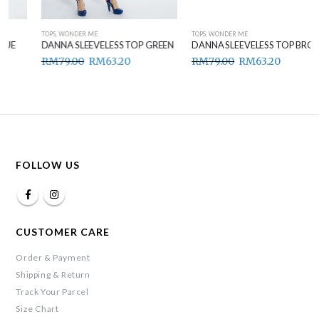
TOPS
,
WONDER ME
TOPS
,
WONDER ME
DANNA SLEEVELESS TOP GREEN
DANNA SLEEVELESS TOP BROWN
RM
79.00
RM
63.20
RM
79.00
RM
63.20
FOLLOW US
CUSTOMER CARE
Order & Payment
Shipping & Return
Track Your Parcel
Size Chart