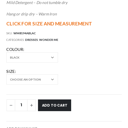
Mild Detergent – Do not tumble dry
Hang or drip dry – Warm Iron
CLICK FOR SIZE AND MEASUREMENT
SKU:
WM8194ABLAC
CATEGORIES:
DRESSES
,
WONDER ME
COLOUR
SIZE
ADD TO CART