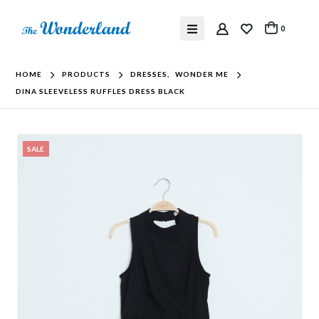
0
HOME
PRODUCTS
DRESSES
,
WONDER ME
DINA SLEEVELESS RUFFLES DRESS BLACK
SALE