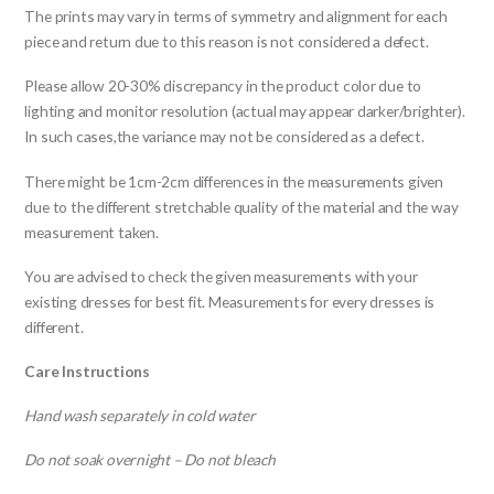
The prints may vary in terms of symmetry and alignment for each
piece and return due to this reason is not considered a defect.
Please allow 20-30% discrepancy in the product color due to
lighting and monitor resolution (actual may appear darker/brighter).
In such cases,the variance may not be considered as a defect.
There might be 1cm-2cm differences in the measurements given
due to the different stretchable quality of the material and the way
measurement taken.
You are advised to check the given measurements with your
existing dresses for best fit. Measurements for every dresses is
different.
Care Instructions
Hand wash separately in cold water
Do not soak overnight – Do not bleach