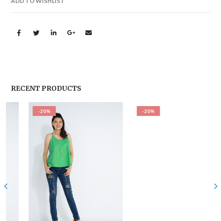
ADD TO WISHLIST
RECENT PRODUCTS
-20%
-20%