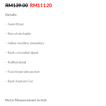
RM
139.00
RM
111.20
Details:
– Semi-fitted
– Non stretchable
– Halter neckline, sleeveless
– Back concealed zipper
– Ruffled detail
– Functional side pocket
– Back Keyhole Cut
Note: Measurement in inch