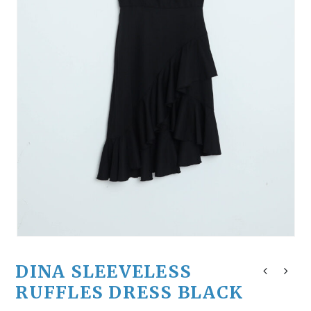
DINA SLEEVELESS
RUFFLES DRESS BLACK