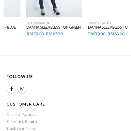
TOPS
,
WONDER ME
TOPS
,
WONDER ME
DANNA SLEEVELESS TOP GREEN
DANNA SLEEVELESS TOP BROWN
RM
79.00
RM
63.20
RM
79.00
RM
63.20
FOLLOW US
CUSTOMER CARE
Order & Payment
Shipping & Return
Track Your Parcel