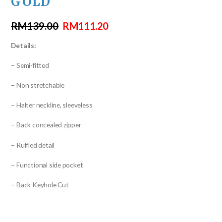
GOLD
RM
139.00
RM
111.20
Details:
– Semi-fitted
– Non stretchable
– Halter neckline, sleeveless
– Back concealed zipper
– Ruffled detail
– Functional side pocket
– Back Keyhole Cut