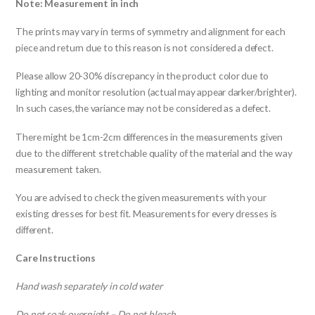
Note: Measurement in inch
The prints may vary in terms of symmetry and alignment for each
piece and return due to this reason is not considered a defect.
Please allow 20-30% discrepancy in the product color due to
lighting and monitor resolution (actual may appear darker/brighter).
In such cases,the variance may not be considered as a defect.
There might be 1cm-2cm differences in the measurements given
due to the different stretchable quality of the material and the way
measurement taken.
You are advised to check the given measurements with your
existing dresses for best fit. Measurements for every dresses is
different.
Care Instructions
Hand wash separately in cold water
Do not soak overnight – Do not bleach