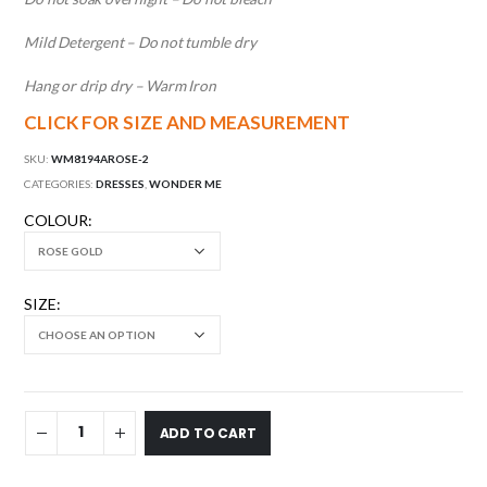
Mild Detergent – Do not tumble dry
Hang or drip dry – Warm Iron
CLICK FOR SIZE AND MEASUREMENT
SKU:
WM8194AROSE-2
CATEGORIES:
DRESSES
,
WONDER ME
COLOUR
SIZE
ADD TO CART