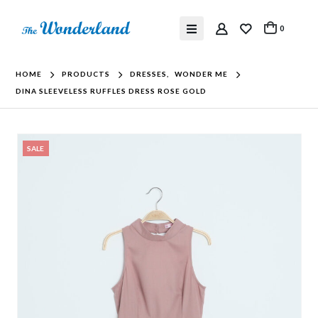
0
HOME
PRODUCTS
DRESSES
,
WONDER ME
DINA SLEEVELESS RUFFLES DRESS ROSE GOLD
SALE