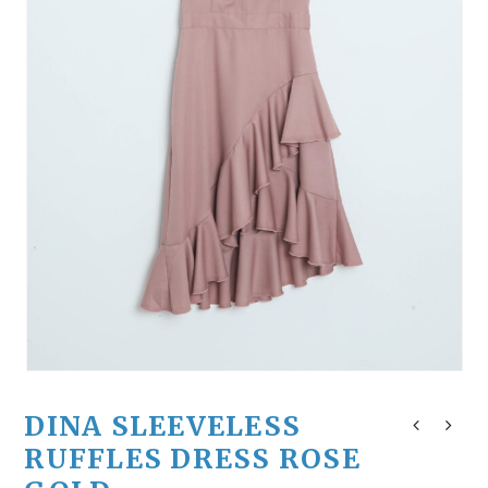
DINA SLEEVELESS
RUFFLES DRESS ROSE