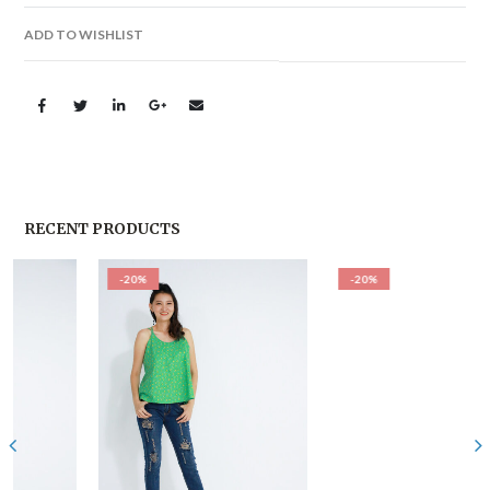
ADD TO WISHLIST
RECENT PRODUCTS
-20%
-20%