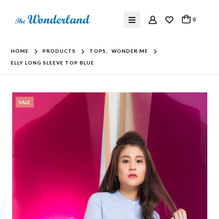
0
HOME
PRODUCTS
TOPS
,
WONDER ME
ELLY LONG SLEEVE TOP BLUE
SALE