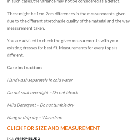
In such cases,the variance may not be considered as a defect.
There might be 1cm-2cm differences in the measurements given
due to the different stretchable quality of the material and the way
measurement taken.
You are advised to check the given measurements with your
existing dresses for best fit. Measurements for every tops is
different.
Care Instructions
Hand wash separately in cold water
Do not soak overnight – Do not bleach
Mild Detergent – Do not tumble dry
Hang or drip dry – Warm Iron
CLICK FOR SIZE AND MEASUREMENT
SKU:
WM8094BLUE-2