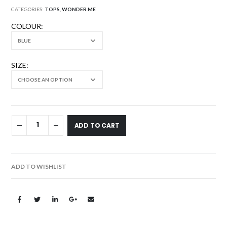
CATEGORIES:
TOPS
,
WONDER ME
COLOUR
SIZE
ADD TO CART
ADD TO WISHLIST