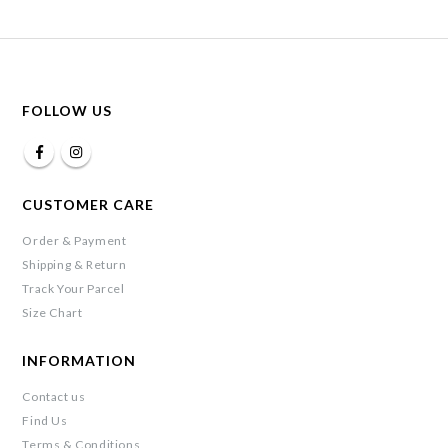
FOLLOW US
CUSTOMER CARE
Order & Payment
Shipping & Return
Track Your Parcel
Size Chart
INFORMATION
Contact us
Find Us
Terms & Conditions