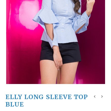
ELLY LONG SLEEVE TOP
BLUE