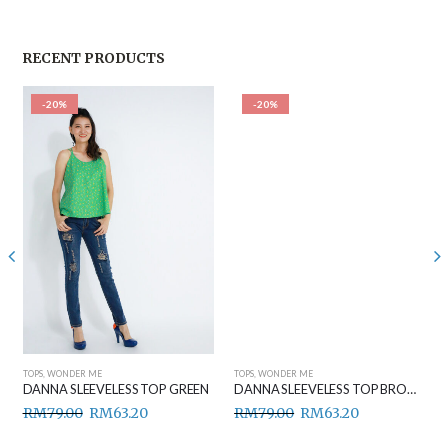
RECENT PRODUCTS
-20%
-20%
TOPS
,
WONDER ME
TOPS
,
WONDER ME
DANNA SLEEVELESS TOP GREEN
DANNA SLEEVELESS TOP BROWN
RM
79.00
RM
63.20
RM
79.00
RM
63.20