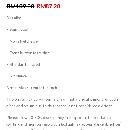
RM
109.00
RM
87.20
Details:
– Semi fitted
– Non stretchable
– Front button fastening
– Standard collared
– Slit sleeve
Note: Measurement in inch
The prints may vary in terms of symmetry and alignment for each
piece and return due to this reason is not considered a defect.
Please allow 20-30% discrepancy in the product color due to
lighting and monitor resolution (actual may appear darker/brighter).