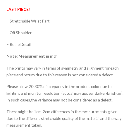
LAST PIECE!
– Stretchable Waist Part
– Off Shoulder
– Ruffle Detail
Note: Measurement in inch
The prints may vary in terms of symmetry and alignment for each
piece and return due to this reason is not considered a defect.
Please allow 20-30% discrepancy in the product color due to
lighting and monitor resolution (actual may appear darker/brighter).
In such cases,the variance may not be considered as a defect.
There might be 1cm-2cm differences in the measurements given
due to the different stretchable quality of the material and the way
measurement taken.