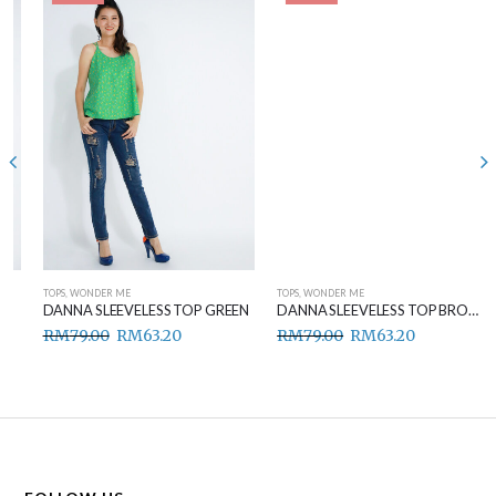
TOPS
,
WONDER ME
TOPS
,
WONDER ME
DANNA SLEEVELESS TOP GREEN
DANNA SLEEVELESS TOP BROWN
RM
79.00
RM
63.20
RM
79.00
RM
63.20