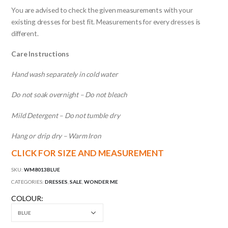
You are advised to check the given measurements with your
existing dresses for best fit. Measurements for every dresses is
different.
Care Instructions
Hand wash separately in cold water
Do not soak overnight – Do not bleach
Mild Detergent – Do not tumble dry
Hang or drip dry – Warm Iron
CLICK FOR SIZE AND MEASUREMENT
SKU:
WM8013BLUE
CATEGORIES:
DRESSES
,
SALE
,
WONDER ME
COLOUR