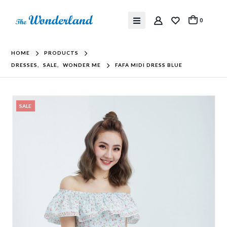
0
HOME
PRODUCTS
DRESSES
,
SALE
,
WONDER ME
FAFA MIDI DRESS BLUE
SALE