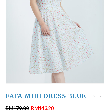
FAFA MIDI DRESS BLUE
RM
179.00
RM
143.20