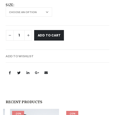
SIZE
ADD TO CART
ADD TO WISHLIST
RECENT PRODUCTS
-20%
-20%