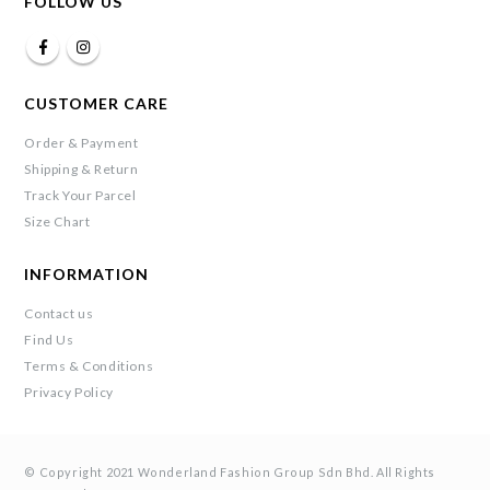
FOLLOW US
CUSTOMER CARE
Order & Payment
Shipping & Return
Track Your Parcel
Size Chart
INFORMATION
Contact us
Find Us
Terms & Conditions
Privacy Policy
© Copyright 2021 Wonderland Fashion Group Sdn Bhd. All Rights