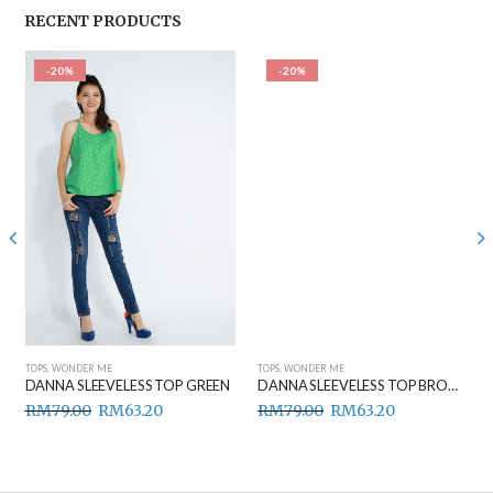
RECENT PRODUCTS
-20%
-20%
TOPS
,
WONDER ME
TOPS
,
WONDER ME
DANNA SLEEVELESS TOP GREEN
DANNA SLEEVELESS TOP BROWN
RM
79.00
RM
63.20
RM
79.00
RM
63.20