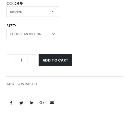
COLOUR
SIZE
ADD TO CART
ADD TO WISHLIST