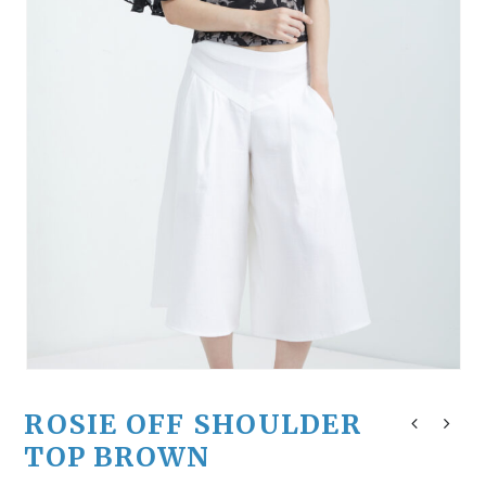
ROSIE OFF SHOULDER
TOP BROWN