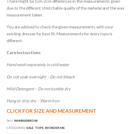
There might be 1cm-2cm differences in the measurements given
due to the different stretchable quality of the material and the way
measurement taken.
You are advised to check the given measurements with your
existing dresses for best fit. Measurements for every tops is
different.
Care Instructions
Hand wash separately in cold water
Do not soak overnight – Do not bleach
Mild Detergent – Do not tumble dry
Hang or drip dry – Warm Iron
CLICK FOR SIZE AND MEASUREMENT
SKU:
WM8003BROW
CATEGORIES:
SALE
,
TOPS
,
WONDER ME