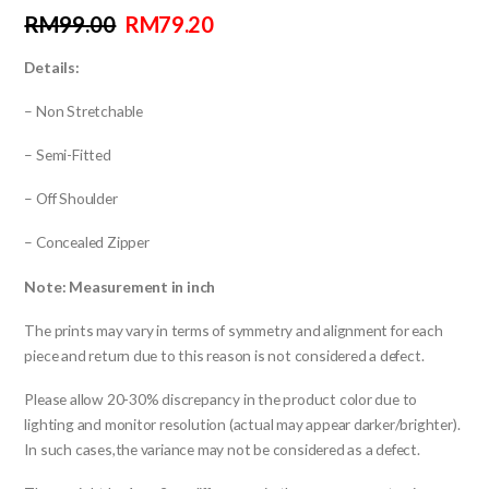
RM
99.00
RM
79.20
Details:
– Non Stretchable
– Semi-Fitted
– Off Shoulder
– Concealed Zipper
Note: Measurement in inch
The prints may vary in terms of symmetry and alignment for each
piece and return due to this reason is not considered a defect.
Please allow 20-30% discrepancy in the product color due to
lighting and monitor resolution (actual may appear darker/brighter).
In such cases,the variance may not be considered as a defect.