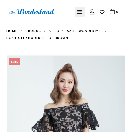
0
HOME
PRODUCTS
TOPS
,
SALE
,
WONDER ME
ROSIE OFF SHOULDER TOP BROWN
SALE