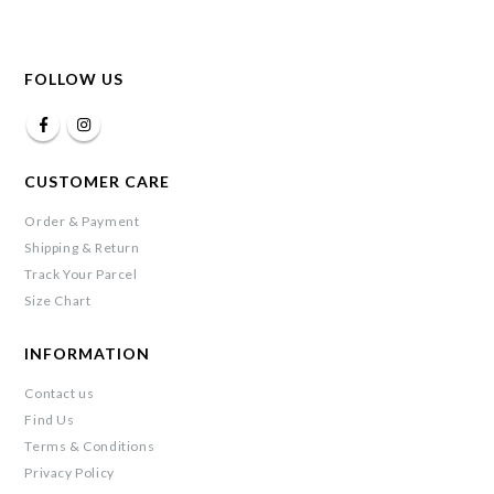
FOLLOW US
CUSTOMER CARE
Order & Payment
Shipping & Return
Track Your Parcel
Size Chart
INFORMATION
Contact us
Find Us
Terms & Conditions
Privacy Policy