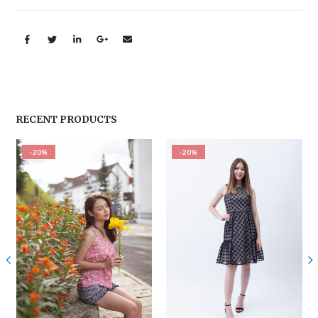
RECENT PRODUCTS
-20%
-20%