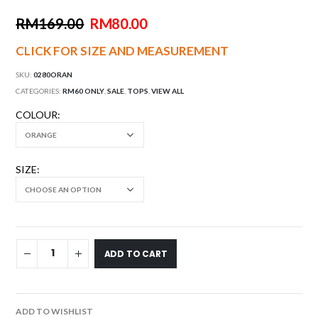
RM
169.00
RM
80.00
CLICK FOR SIZE AND MEASUREMENT
SKU:
0280ORAN
CATEGORIES:
RM60 ONLY
,
SALE
,
TOPS
,
VIEW ALL
COLOUR
SIZE
ADD TO CART
ADD TO WISHLIST