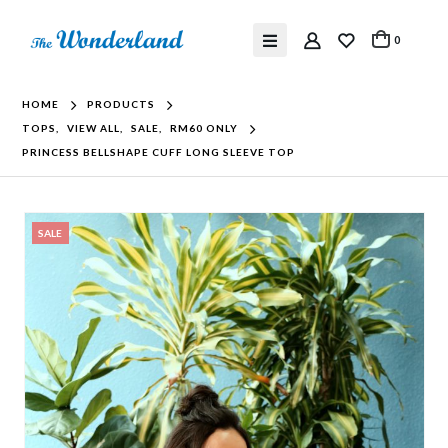
0
HOME
PRODUCTS
TOPS
,
VIEW ALL
,
SALE
,
RM60 ONLY
PRINCESS BELLSHAPE CUFF LONG SLEEVE TOP
SALE