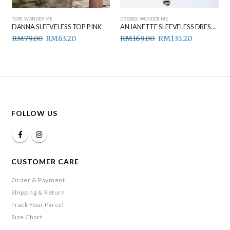
TOPS
,
WONDER ME
DRESSES
,
WONDER ME
DANNA SLEEVELESS TOP PINK
ANJANETTE SLEEVELESS DRESS BLACK
RM
79.00
RM
63.20
RM
169.00
RM
135.20
FOLLOW US
CUSTOMER CARE
Order & Payment
Shipping & Return
Track Your Parcel
Size Chart