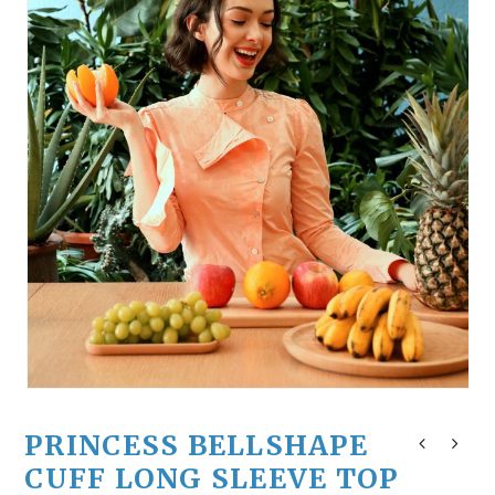
PRINCESS BELLSHAPE
CUFF LONG SLEEVE TOP