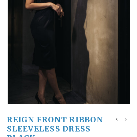
REIGN FRONT RIBBON
SLEEVELESS DRESS