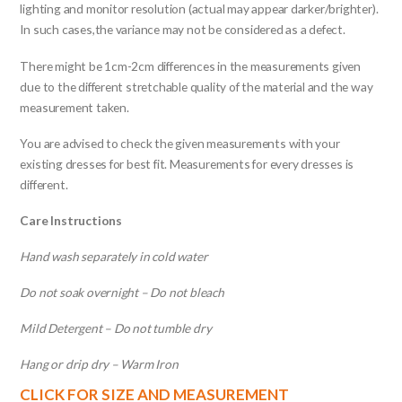
lighting and monitor resolution (actual may appear darker/brighter).
In such cases,the variance may not be considered as a defect.
There might be 1cm-2cm differences in the measurements given
due to the different stretchable quality of the material and the way
measurement taken.
You are advised to check the given measurements with your
existing dresses for best fit. Measurements for every dresses is
different.
Care Instructions
Hand wash separately in cold water
Do not soak overnight – Do not bleach
Mild Detergent – Do not tumble dry
Hang or drip dry – Warm Iron
CLICK FOR SIZE AND MEASUREMENT