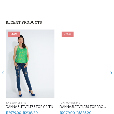
RECENT PRODUCTS
-20%
-20%
TOPS
,
WONDER ME
TOPS
,
WONDER ME
DANNA SLEEVELESS TOP GREEN
DANNA SLEEVELESS TOP BROWN
RM
79.00
RM
63.20
RM
79.00
RM
63.20