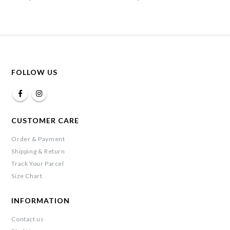
FOLLOW US
CUSTOMER CARE
Order & Payment
Shipping & Return
Track Your Parcel
Size Chart
INFORMATION
Contact us