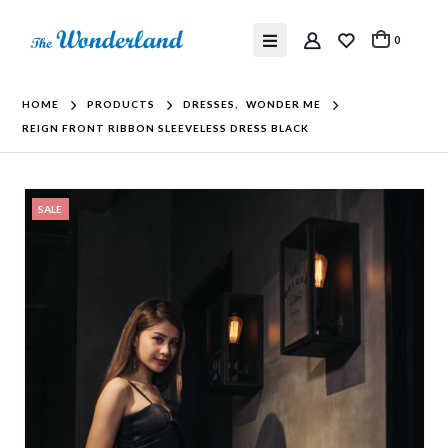
0
HOME
PRODUCTS
DRESSES
,
WONDER ME
REIGN FRONT RIBBON SLEEVELESS DRESS BLACK
SALE