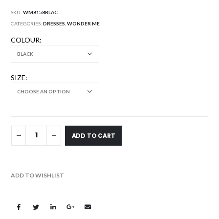
SKU:
WM8158BLAC
CATEGORIES:
DRESSES
,
WONDER ME
COLOUR
SIZE
ADD TO CART
ADD TO WISHLIST