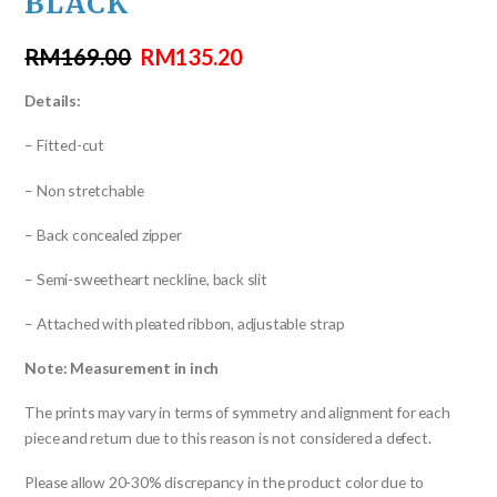
BLACK
RM
169.00
RM
135.20
Details:
– Fitted-cut
– Non stretchable
– Back concealed zipper
– Semi-sweetheart neckline, back slit
– Attached with pleated ribbon, adjustable strap
Note: Measurement in inch
The prints may vary in terms of symmetry and alignment for each
piece and return due to this reason is not considered a defect.
Please allow 20-30% discrepancy in the product color due to