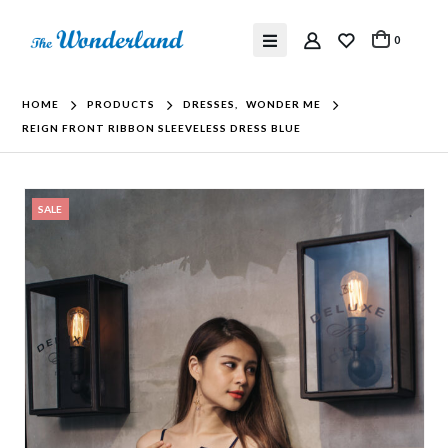
0
HOME
PRODUCTS
DRESSES
,
WONDER ME
REIGN FRONT RIBBON SLEEVELESS DRESS BLUE
SALE