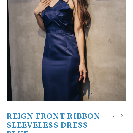
REIGN FRONT RIBBON
SLEEVELESS DRESS