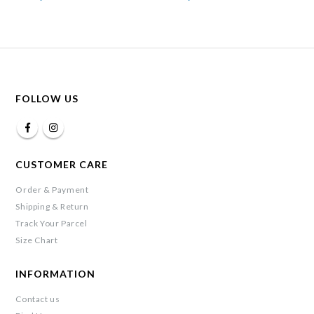
FOLLOW US
CUSTOMER CARE
Order & Payment
Shipping & Return
Track Your Parcel
Size Chart
INFORMATION
Contact us