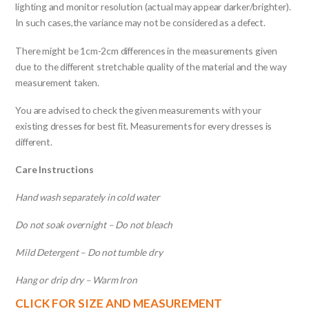
lighting and monitor resolution (actual may appear darker/brighter).
In such cases,the variance may not be considered as a defect.
There might be 1cm-2cm differences in the measurements given
due to the different stretchable quality of the material and the way
measurement taken.
You are advised to check the given measurements with your
existing dresses for best fit. Measurements for every dresses is
different.
Care Instructions
Hand wash separately in cold water
Do not soak overnight – Do not bleach
Mild Detergent – Do not tumble dry
Hang or drip dry – Warm Iron
CLICK FOR SIZE AND MEASUREMENT