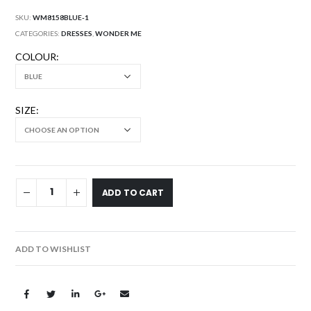
SKU:
WM8158BLUE-1
CATEGORIES:
DRESSES
,
WONDER ME
COLOUR
SIZE
ADD TO CART
ADD TO WISHLIST