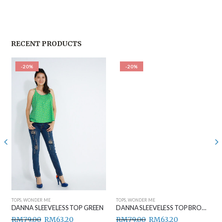
RECENT PRODUCTS
-20%
-20%
TOPS
,
WONDER ME
TOPS
,
WONDER ME
DANNA SLEEVELESS TOP GREEN
DANNA SLEEVELESS TOP BROWN
RM
79.00
RM
63.20
RM
79.00
RM
63.20