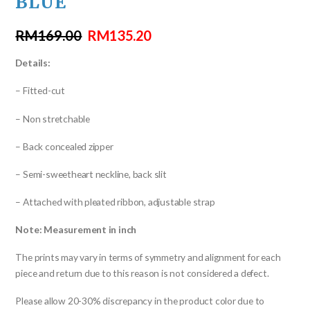
BLUE
RM
169.00
RM
135.20
Details:
– Fitted-cut
– Non stretchable
– Back concealed zipper
– Semi-sweetheart neckline, back slit
– Attached with pleated ribbon, adjustable strap
Note: Measurement in inch
The prints may vary in terms of symmetry and alignment for each
piece and return due to this reason is not considered a defect.
Please allow 20-30% discrepancy in the product color due to