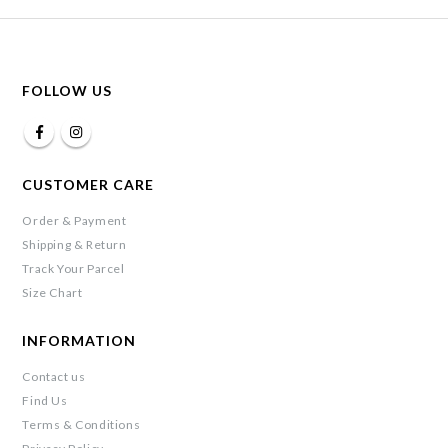
FOLLOW US
CUSTOMER CARE
Order & Payment
Shipping & Return
Track Your Parcel
Size Chart
INFORMATION
Contact us
Find Us
Terms & Conditions