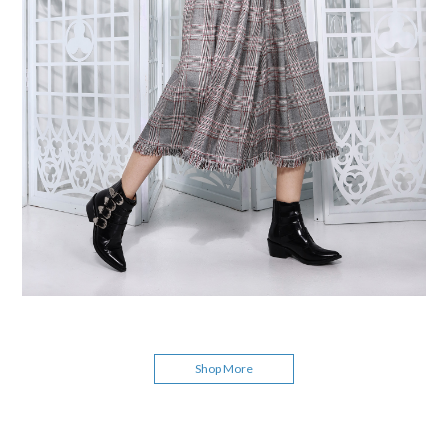
Shop More