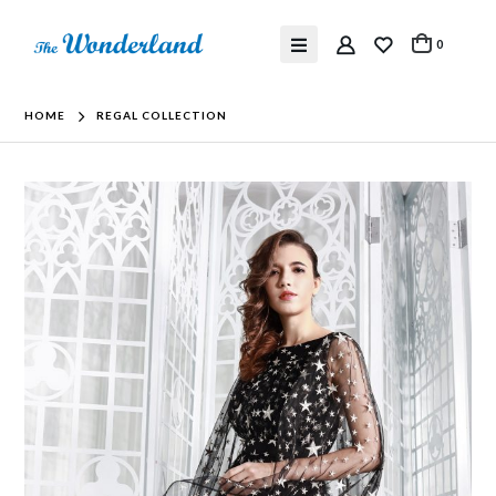
0
HOME
REGAL COLLECTION